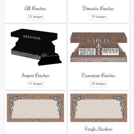
Domestic Benches
All Benches
19 images
31 images
Cremation Benches
Import Benches
20 images
11 images
Single Markers