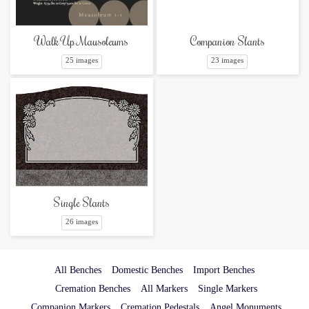
Companion Slants
Walk Up Mausoleums
23 images
25 images
Single Slants
26 images
All Benches
Domestic Benches
Import Benches
Cremation Benches
All Markers
Single Markers
Companion Markers
Cremation Pedestals
Angel Monuments