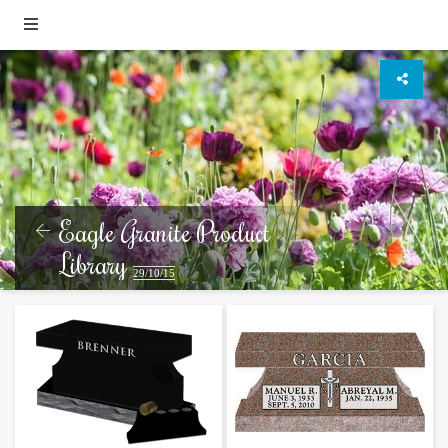
Eagle Granite Product
Library
29/10/15