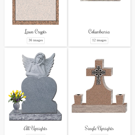
Lawn Crypts
Columbaria
36 images
12 images
Single Uprights
All Uprights