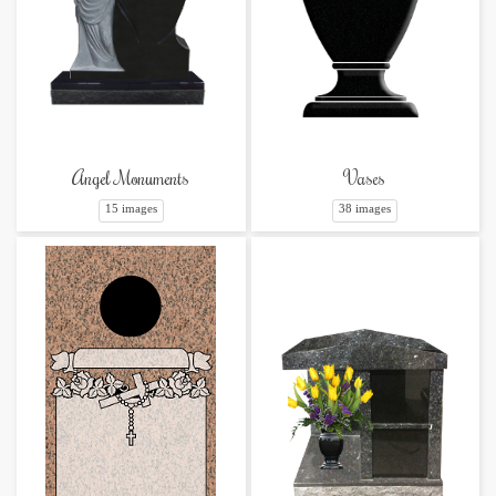
Angel Monuments
Vases
15 images
38 images