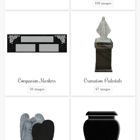
100 images
Companion Markers
Cremation Pedestals
50 images
67 images