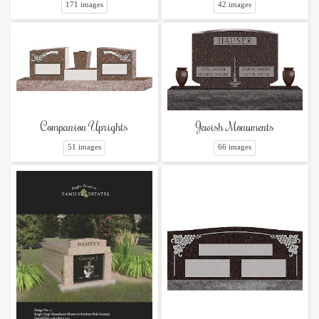
42 images
171 images
Companion Uprights
Jewish Monuments
51 images
66 images